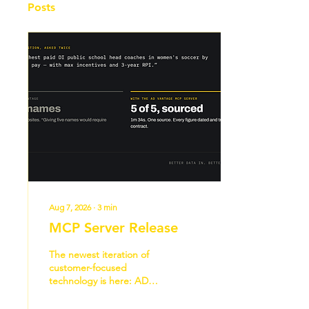
Posts
Aug 7, 2026
∙
3
min
MCP Server Release
The newest iteration of
customer-focused
technology is here: AD
Vantage’s MCP server. “We
want to become the