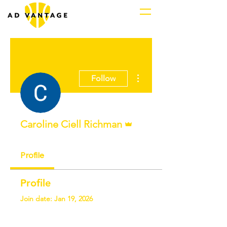
More actions
Follow
Admin
Caroline Ciell Richman
Profile
Profile
Join date: Jan 19, 2026