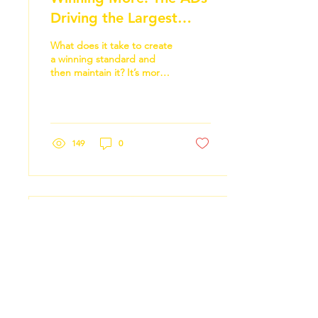
Driving the Largest
Three-Year Gains Across
What does it take to create
College Athletics
a winning standard and
then maintain it? It’s more
like “Who” does it take,
and the answer, it turns
out, is everyone. No, really,
everyone.
149
0