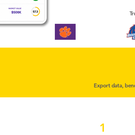
Tr
Export data, benc
1