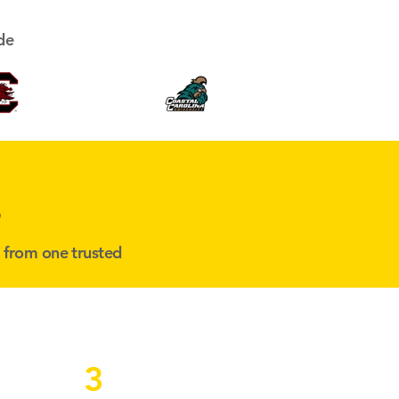
de
s
l from one trusted
3