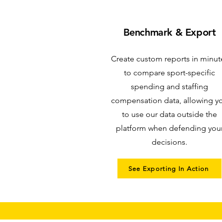
Benchmark & Export
Create custom reports in minut
to compare sport-specific
spending and staffing
compensation data, allowing y
to use our data outside the
platform when defending you
decisions.
See Exporting In Action