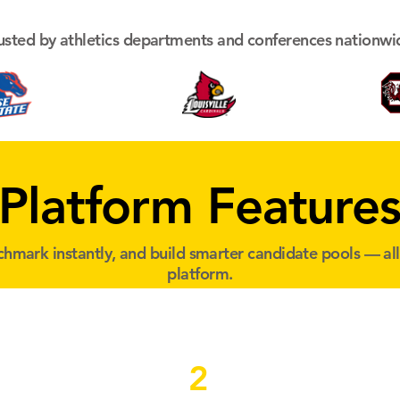
usted by athletics departments and conferences nationwi
Platform Feature
hmark instantly, and build smarter candidate pools — al
platform.
2