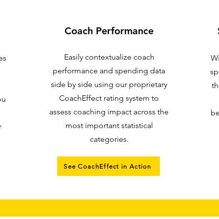
Coach Performance
Easily contextualize coach
es
Wi
performance and spending data
sp
side by side using our proprietary
th
CoachEffect rating system to
ou
assess coaching impact across the
be
most important statistical
r
categories.
See CoachEffect in Action