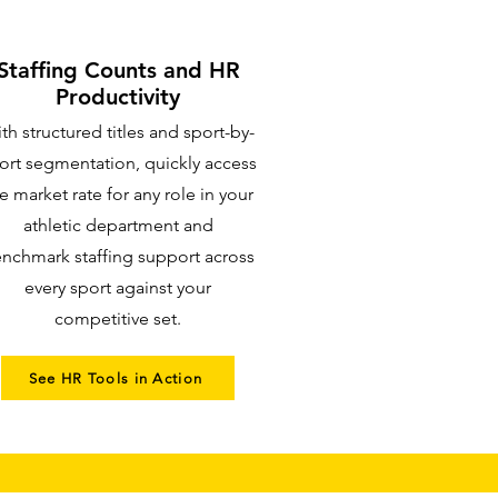
Staffing Counts and HR
Productivity
th structured titles and sport-by-
ort segmentation, quickly access
e market rate for any role in your
athletic department and
nchmark staffing support across
every sport against your
competitive set.
See HR Tools in Action