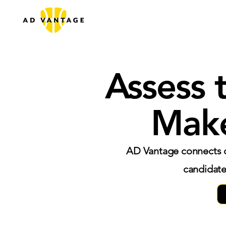
Assess 
Make
AD Vantage connects c
candidate 