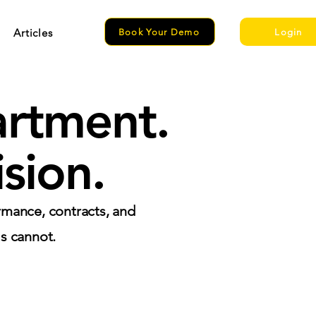
Articles
Book Your Demo
Login
artment.
sion.
rmance, contracts, and
ls cannot.