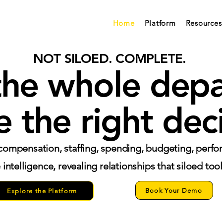
Home
Platform
Resources
NOT SILOED. COMPLETE.
the whole dep
 the right deci
ompensation, staffing, spending, budgeting, perfo
intelligence, revealing relationships that siloed too
Book Your Demo
Explore the Platform