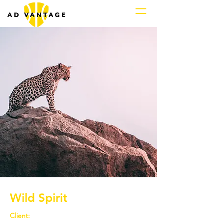
Wild Spirit
Client: