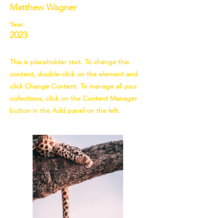
Matthew Wagner
Year:
2023
This is placeholder text. To change this
content, double-click on the element and
click Change Content. To manage all your
collections, click on the Content Manager
button in the Add panel on the left.