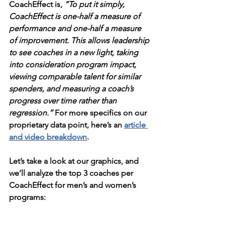
CoachEffect is, 
“To put it simply, 
CoachEffect is one-half a measure of 
performance and one-half a measure 
of improvement. This allows leadership 
to see coaches in a new light, taking 
into consideration program impact, 
viewing comparable talent for similar 
spenders, and measuring a coach’s 
progress over time rather than 
regression.”
 For more specifics on our 
proprietary data point, here’s an 
article 
and video breakdown
. 
Let’s take a look at our graphics, and 
we’ll analyze the top 3 coaches per 
CoachEffect for men’s and women’s 
programs: