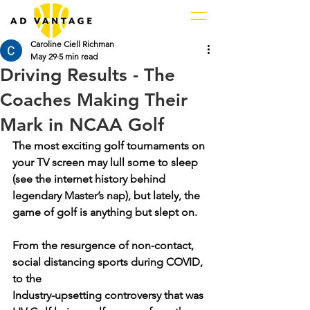
Caroline Ciell Richman
May 29
5 min read
Driving Results - The
Coaches Making Their
Mark in NCAA Golf
The most exciting golf tournaments on 
your TV screen may lull some to sleep 
(see the internet history behind 
legendary Master’s nap), but lately, the 
game of golf is anything but slept on.
From the resurgence of non-contact, 
social distancing sports during COVID, 
to the 
Industry-upsetting controversy that was 