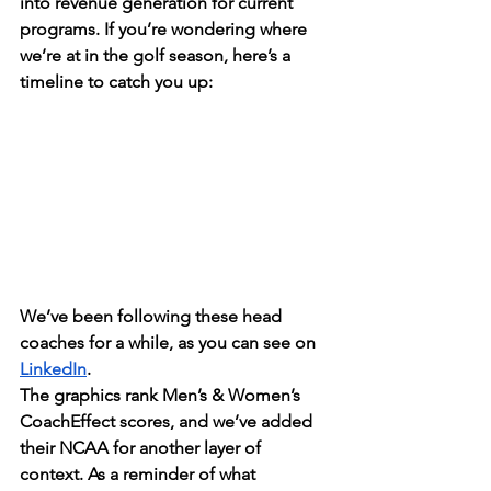
into revenue generation for current 
programs. If you’re wondering where 
we’re at in the golf season, here’s a 
timeline to catch you up:
We’ve been following these head 
coaches for a while, as you can see on 
LinkedIn
. 
The graphics rank Men’s & Women’s 
CoachEffect scores, and we’ve added 
their NCAA for another layer of 
context. As a reminder of what 