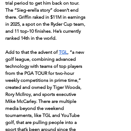
trial period to get him back on tour. 
The “Sieg-erella story” doesn’t end 
there. Griffin raked in $11M in earnings 
in 2025, a spot on the Ryder Cup team, 
and 11 top-10 finishes. He’s currently 
ranked 14th in the world.
Add to that the advent of 
TGL
, “a new 
golf league, combining advanced 
technology with teams of top players 
from the PGA TOUR for two-hour 
weekly competitions in prime time,” 
created and owned by Tiger Woods, 
Rory McIlroy, and sports executive 
Mike McCarley. There are multiple 
media beyond the weekend 
tournaments, like TGL and YouTube 
golf, that are pulling people into a 
sport that’s been around since the 