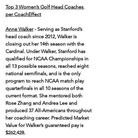
Top 3 Women’s Golf Head Coaches 
per CoachEffect
Anne Walker
 - 
Serving as Stanford’s 
head coach since 2012, Walker is 
closing out her 14th season with the 
Cardinal. Under Walker, Stanford has 
qualified for NCAA Championships in 
all 13 possible seasons, reached eight 
national semifinals, and is the only 
program to reach NCAA match play 
quarterfinals in all 10 seasons of the 
current format. She mentored both 
Rose Zhang and Andrea Lee and 
produced 37 All-Americans throughout 
her coaching career. Predicted Market 
Value for Walker’s guaranteed pay is 
$262,428.