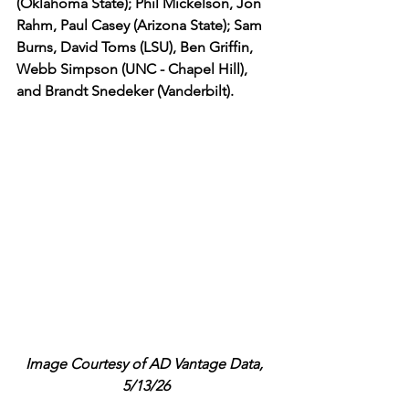
(Oklahoma State); Phil Mickelson, Jon 
Rahm, Paul Casey (Arizona State); Sam 
Burns, David Toms (LSU), Ben Griffin, 
Webb Simpson (UNC - Chapel Hill), 
and Brandt Snedeker (Vanderbilt). 
Image Courtesy of AD Vantage Data, 
5/13/26