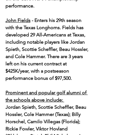
performance. 
John Fields
 - Enters his 29th season 
with the Texas Longhorns. Fields has 
developed 29 All-Americans at Texas, 
including notable players like Jordan 
Spieth, Scottie Scheffler, Beau Hossler, 
and Cole Hammer. There are 3 years 
left on his current contract at 
$425K/year, with a postseason 
performance bonus of $97,500.
Prominent and popular golf alumni of 
the schools above include: 
Jordan Spieth, Scottie Scheffler, Beau 
Hossler, Cole Hammer (Texas); Billy 
Horschel, Camilo Villegas (Florida); 
Rickie Fowler, Viktor Hovland 