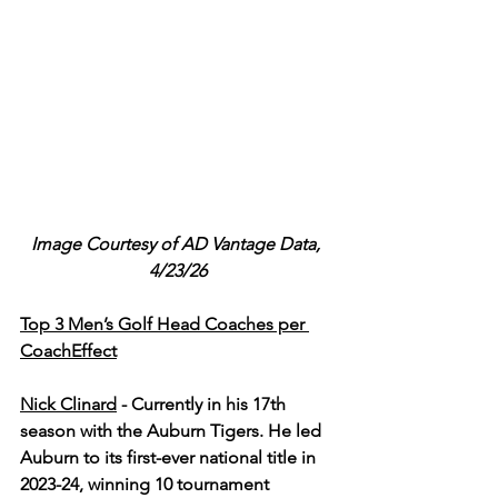
Image Courtesy of AD Vantage Data, 
4/23/26
Top 3 Men’s Golf Head Coaches per 
CoachEffect
Nick Clinard
-
Currently in his 17th 
season with the Auburn Tigers. He led 
Auburn to its first-ever national title in 
2023-24, winning 10 tournament 