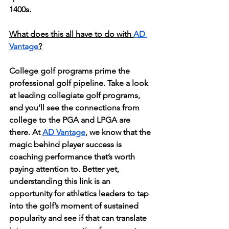
1400s. 
What does this all have to do with 
AD 
Vantage
?
College golf programs prime the 
professional golf pipeline. 
Take a look 
at leading collegiate golf programs, 
and you’ll see the connections from 
college to the PGA and LPGA are 
there. At 
AD Vantage
, we know that the 
magic behind player success is 
coaching performance that’s worth 
paying attention to. Better yet, 
understanding this link is an 
opportunity for athletics leaders to tap 
into the golf’s moment of sustained 
popularity and see if that can translate 