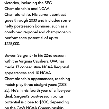
victories, including the SEC 
Championship and NCAA 
Championship. His current contract 
goes through 2030 and includes some 
hefty postseason bonuses, such as a 
combined regional and championship 
performance potential of up to 
$225,000.
Bowen Sargent
- In his 22nd season 
with the Virginia Cavaliers. UVA has 
made 17 consecutive NCAA Regional 
appearances and 10 NCAA 
Championship appearances, reaching 
match play three straight years (2023-
25). He’s in his fourth year of a five-year 
deal. Sargent’s post-season bonus 
potential is close to $50K, depending 
on the Cav’s NCAA Championship 