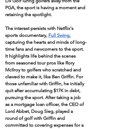
LIV Golf luring golfers away from the 
PGA, the sport is having a moment and 
retaining the spotlight. 
The interest persists with Netflix's 
sports documentary, 
Full Swing
, 
capturing the hearts and minds of long-
time fans and newcomers to the sport. 
It highlights life behind the scenes 
from seasoned tour pros like Rory 
McIlroy to golfers who scratched and 
clawed to make it, like Ben Griffin. For 
those unfamiliar with Griffin, he initially 
quit after accumulating $17K in debt, 
pursuing the sport. After taking a job 
as a mortgage loan officer, the CEO of 
Lord Abbet, Doug Sieg, played a 
round of golf with Griffin and 
committed to covering expenses for a 