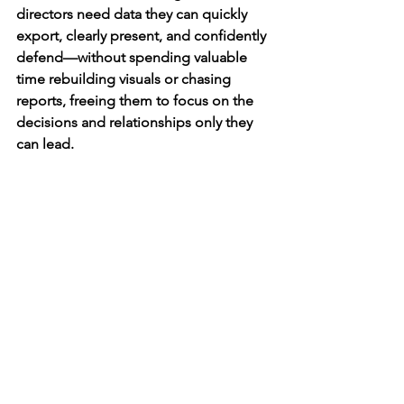
directors need data they can quickly 
export, clearly present, and confidently 
defend—without spending valuable 
time rebuilding visuals or chasing 
reports, freeing them to focus on the 
decisions and relationships only they 
can lead.
Running successful D1 programs is 
multi-faceted and priorities change 
daily. Exporting reports on your data 
should be the easiest thing you do all 
day. Let’s help change the narrative 
around requesting data. It shouldn’t be 
daunting, “I’ll save this for later when I 
have time to figure it out” or “I wonder 
if I can delegate this to someone else”. 
It’s about time you have your data at 
your fingertips, so that you can keep 