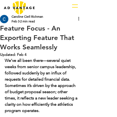
Caroline Ciell Richman
Feb 3
2 min read
Feature Focus - An
Exporting Feature That
Works Seamlessly
Updated:
Feb 4
We’ve all been there—several quiet 
weeks from senior campus leadership, 
followed suddenly by an influx of 
requests for detailed financial data. 
Sometimes it’s driven by the approach 
of budget proposal season; other 
times, it reflects a new leader seeking a 
clarity on how efficiently the athletics 
program operates. 