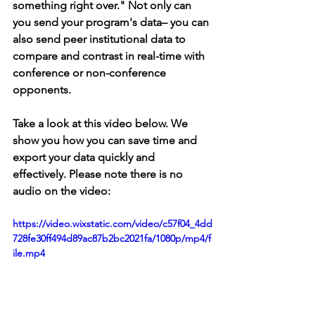
something right over." Not only can 
you send your program's data– you can 
also send peer institutional data to 
compare and contrast in real-time with 
conference or non-conference 
opponents.
Take a look at this video below. We 
show you how you can save time and 
export your data quickly and 
effectively. Please note there is no 
audio on the video:
https://video.wixstatic.com/video/c57f04_4dd
728fe30ff494d89ac87b2bc2021fa/1080p/mp4/f
ile.mp4