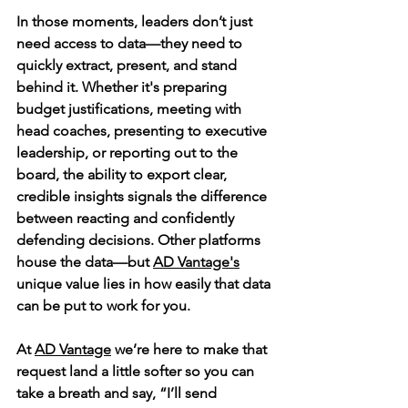
In those moments, leaders don’t just 
need access to data—they need to 
quickly extract, present, and stand 
behind it. Whether it's preparing 
budget justifications, meeting with 
head coaches, presenting to executive 
leadership, or reporting out to the 
board, the ability to export clear, 
credible insights signals the difference 
between reacting and confidently 
defending decisions. Other platforms 
house the data—but 
AD Vantage's
unique value lies in how easily that data 
can be put to work for you.
At 
AD Vantage
 we’re here to make that 
request land a little softer so you can 
take a breath and say, “I’ll send 