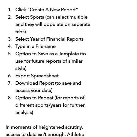
Click “Create A New Report”
Select Sports (can select multiple 
and they will populate on separate 
tabs)
Select Year of Financial Reports
Type in a Filename
Option to Save as a Template (to 
use for future reports of similar 
style)
Export Spreadsheet
Download Report (to save and 
access your data)
Option to Repeat (for reports of 
different sports/years for further 
analysis)
In moments of heightened scrutiny, 
access to data isn’t enough. Athletic 